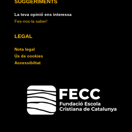
SUGGERIMENTS
La teva opinió ens interessa
Fes-nos-la saber!
LEGAL
Nota legal
Ús de cookies
Accessibiltat