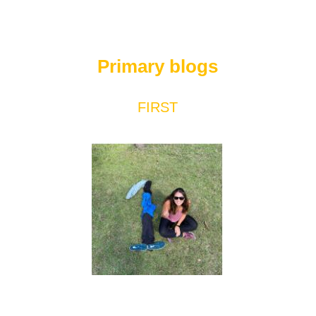
Primary blogs
FIRST