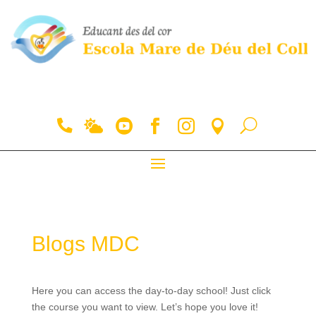
Blogs MDC
Here you can access the day-to-day school! Just click
the course you want to view. Let’s hope you love it!