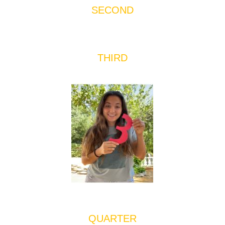
SECOND
THIRD
QUARTER