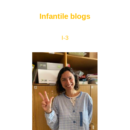
Infantile blogs
I-3