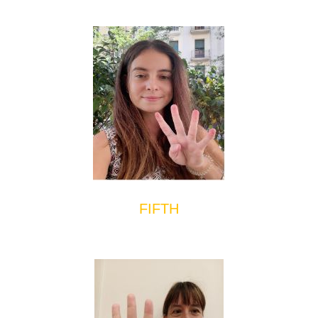
FIFTH