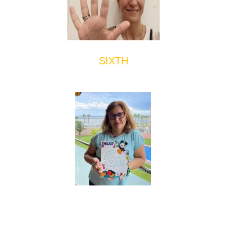
SIXTH