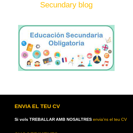
Secundary blog
ENVIA EL TEU CV
Si vols TREBALLAR AMB NOSALTRES
envia'ns el teu CV