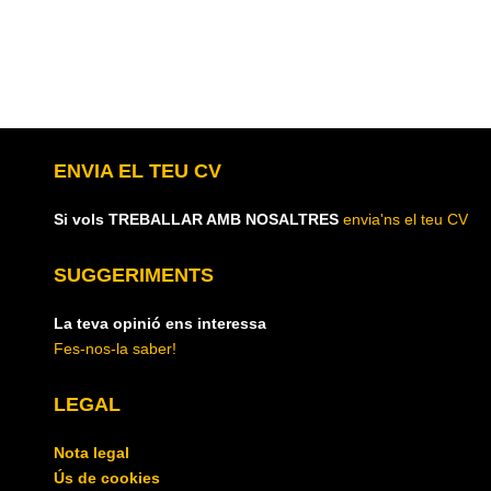
ENVIA EL TEU CV
Si vols TREBALLAR AMB NOSALTRES
envia'ns el teu CV
SUGGERIMENTS
La teva opinió ens interessa
Fes-nos-la saber!
LEGAL
Nota legal
Ús de cookies