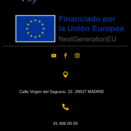

Calle Virgen del Sagrario, 22,
28027 MADRID

91 406 00 00