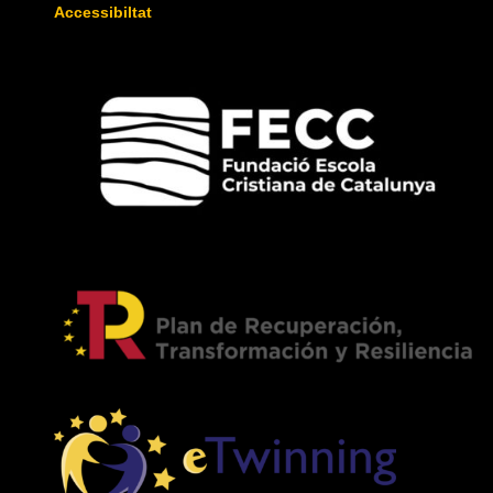
Accessibiltat