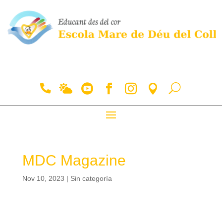
MDC Magazine
Nov 10, 2023
|
Sin categoría