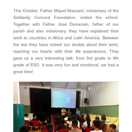
This October, Father Miquel Mascaró, missionary of the
Solidarity Concord Foundation, visited the school.
Together with Father José Domezain, father of our
parish and also missionary, they have explained their
work to countries in Africa and Latin America. Between
the two they have solved our doubts about their work,
reaching our hearts with their life experiences. They
gave us a very interesting talk, from 3rd grade to 4th
grade of ESO. It was very fun and emotional, we had a
great time!